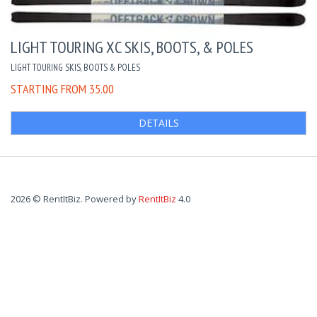
LIGHT TOURING XC SKIS, BOOTS, & POLES
LIGHT TOURING SKIS, BOOTS & POLES
STARTING FROM 35.00
DETAILS
2026 © RentItBiz. Powered by
RentItBiz
4.0