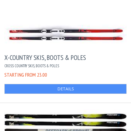
X-COUNTRY SKIS, BOOTS & POLES
CROSS COUNTRY SKIS, BOOTS & POLES
STARTING FROM 23.00
DETAILS