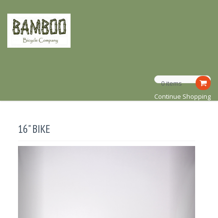
0 items
Continue Shopping
16" BIKE