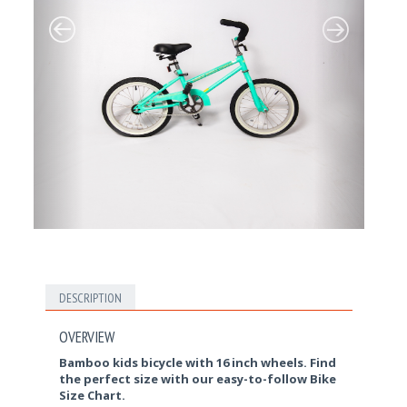
DESCRIPTION
OVERVIEW
Bamboo kids bicycle with 16 inch wheels. Find
the perfect size with our easy-to-follow Bike
Size Chart.