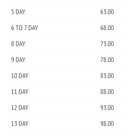
5 DAY
63.00
6 TO 7 DAY
68.00
8 DAY
73.00
9 DAY
78.00
10 DAY
83.00
11 DAY
88.00
12 DAY
93.00
13 DAY
98.00