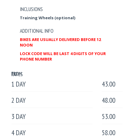
INCLUSIONS
Training Wheels (optional)
ADDITIONAL INFO
BIKES ARE USUALLY DELIVERED BEFORE 12
NOON
LOCK CODE WILL BE LAST 4 DIGITS OF YOUR
PHONE NUMBER
FROM
TO
RATES
1 DAY
43.00
2 DAY
48.00
3 DAY
53.00
4 DAY
58.00