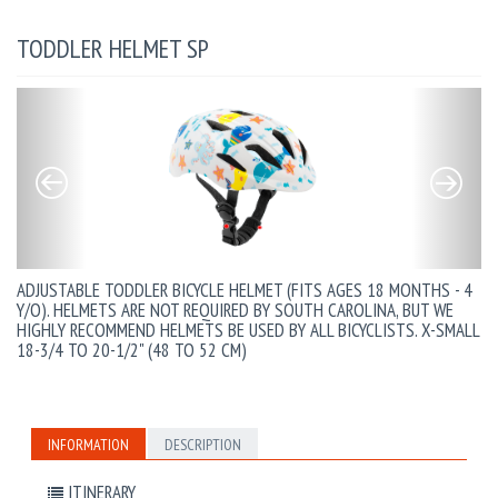
TODDLER HELMET SP
ADJUSTABLE TODDLER BICYCLE HELMET (FITS AGES 18 MONTHS - 4
Y/O). HELMETS ARE NOT REQUIRED BY SOUTH CAROLINA, BUT WE
HIGHLY RECOMMEND HELMETS BE USED BY ALL BICYCLISTS. X-SMALL
18-3/4 TO 20-1/2" (48 TO 52 CM)
INFORMATION
DESCRIPTION
ITINERARY