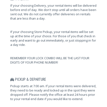
If your choosing Delivery, your rental items will be delivered
before end of day. We don't stop until all orders have been
sent out. We do not currently offer deliveries on rentals
that are less than a day.
If your choosing Store Pickup, your rental items will be set
up at the time of your choice. For those of you that check in
early and want to go out immediately, or just stopping in for
a day ride.
REMEMBER YOUR LOCK COMBO WILL BE THE LAST FOUR
DIGITS OF YOUR PHONE NUMBER!
PICKUP & DEPARTURE
Pickup starts at 7:00 am. If your rental items were delivered,
they need to be ready and locked up in the spot they were
dropped off. Please notify the office at least 24 hours prior
to your rental end date if you would like to extend.