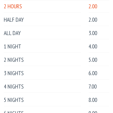
2 HOURS
2.00
HALF DAY
2.00
ALL DAY
3.00
1 NIGHT
4.00
2 NIGHTS
5.00
3 NIGHTS
6.00
4 NIGHTS
7.00
5 NIGHTS
8.00