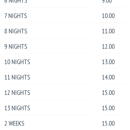
6 NIGHTS
9.00
7 NIGHTS
10.00
8 NIGHTS
11.00
9 NIGHTS
12.00
10 NIGHTS
13.00
11 NIGHTS
14.00
12 NIGHTS
15.00
13 NIGHTS
15.00
2 WEEKS
15.00