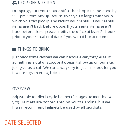
DROP-OFF & RETURN
Dropping your rentals back off at the shop must be done by
5:00 pm. Store pickup/Return gives you a larger window in
which you can pickup and return your rental. If your rental
items aren't back before close; If your rental items aren't
back before close; please notify the office at least 24 hours
prior to your rental end date if you would like to extend.
THINGS TO BRING
Just pack some clothes we can handle everything else. If
something is out of stock or it doesn't show up on our site,
just give us a call. We can always try to get it in stock for you
if we are given enough time.
OVERVIEW
Adjustable toddler bicycle helmet (fits ages 18 months - 4
y/o). Helmets are not required by South Carolina, but we
highly recommend helmets be used by all bicyclists.
DATE SELECTED: