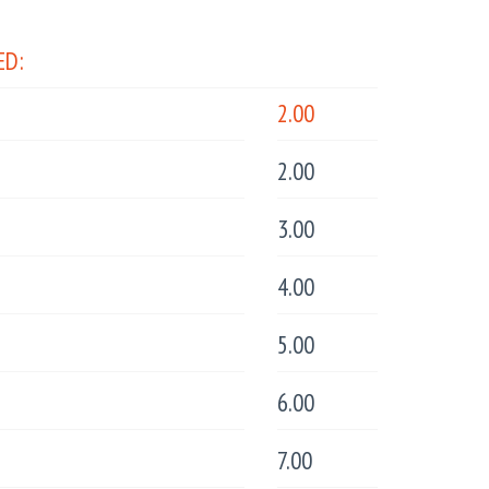
ED:
2.00
2.00
3.00
4.00
5.00
6.00
7.00