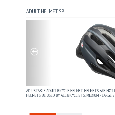
ADULT HELMET SP
ADJUSTABLE ADULT BICYCLE HELMET. HELMETS ARE NOT
HELMETS BE USED BY ALL BICYCLISTS. MEDIUM - LARGE 2