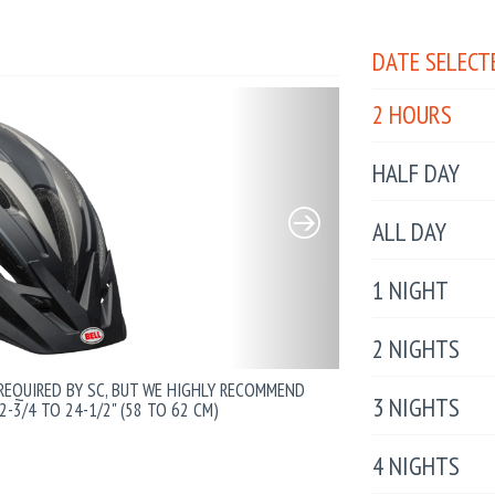
DATE SELECT
2 HOURS
HALF DAY
ALL DAY
1 NIGHT
2 NIGHTS
 REQUIRED BY SC, BUT WE HIGHLY RECOMMEND
3 NIGHTS
2-3/4 TO 24-1/2" (58 TO 62 CM)
4 NIGHTS