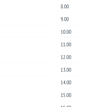
8.00
9.00
10.00
11.00
12.00
13.00
14.00
15.00