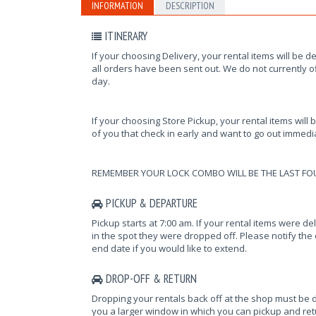
INFORMATION
DESCRIPTION
ITINERARY
If your choosing Delivery, your rental items will be d
all orders have been sent out. We do not currently of
day.
If your choosing Store Pickup, your rental items will 
of you that check in early and want to go out immediat
REMEMBER YOUR LOCK COMBO WILL BE THE LAST FO
PICKUP & DEPARTURE
Pickup starts at 7:00 am. If your rental items were d
in the spot they were dropped off. Please notify the o
end date if you would like to extend.
DROP-OFF & RETURN
Dropping your rentals back off at the shop must be 
you a larger window in which you can pickup and retur