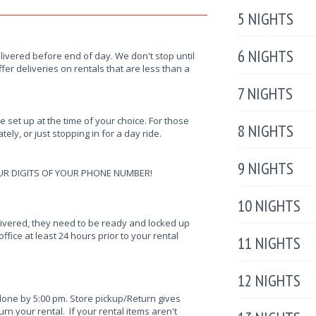
5 NIGHTS
6 NIGHTS
elivered before end of day. We don't stop until
fer deliveries on rentals that are less than a
7 NIGHTS
be set up at the time of your choice. For those
8 NIGHTS
ely, or just stopping in for a day ride.
9 NIGHTS
UR DIGITS OF YOUR PHONE NUMBER!
10 NIGHTS
elivered, they need to be ready and locked up
ffice at least 24 hours prior to your rental
11 NIGHTS
12 NIGHTS
done by 5:00 pm. Store pickup/Return gives
n your rental. If your rental items aren't