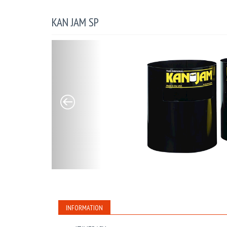
KAN JAM SP
INFORMATION