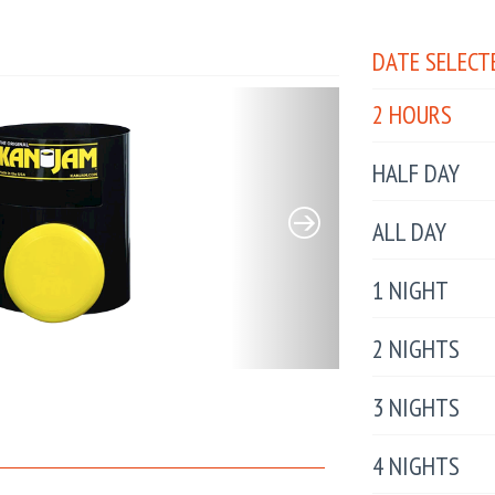
DATE SELECT
2 HOURS
HALF DAY
ALL DAY
1 NIGHT
2 NIGHTS
3 NIGHTS
4 NIGHTS