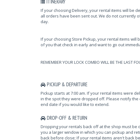
ITINERARY
If your choosing Delivery, your rental items will be d
all orders have been sent out. We do not currently of
day.
If your choosing Store Pickup, your rental items will 
of you that check in early and want to go out immediat
REMEMBER YOUR LOCK COMBO WILL BE THE LAST FO
PICKUP & DEPARTURE
Pickup starts at 7:00 am. If your rental items were d
in the spot they were dropped off. Please notify the o
end date if you would like to extend.
DROP-OFF & RETURN
Dropping your rentals back off at the shop must be 
you a larger window in which you can pickup and retur
back before close; If your rental items aren't back be