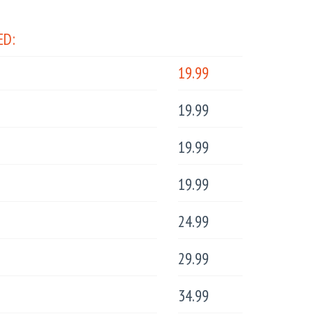
ED:
19.99
19.99
19.99
19.99
24.99
29.99
34.99