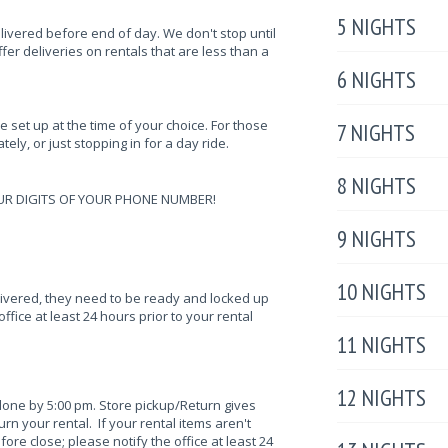
5 NIGHTS
elivered before end of day. We don't stop until
fer deliveries on rentals that are less than a
6 NIGHTS
be set up at the time of your choice. For those
7 NIGHTS
ely, or just stopping in for a day ride.
8 NIGHTS
UR DIGITS OF YOUR PHONE NUMBER!
9 NIGHTS
10 NIGHTS
elivered, they need to be ready and locked up
ffice at least 24 hours prior to your rental
11 NIGHTS
12 NIGHTS
done by 5:00 pm. Store pickup/Return gives
n your rental. If your rental items aren't
fore close; please notify the office at least 24