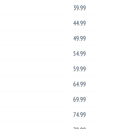
39.99
44.99
49.99
54.99
59.99
64.99
69.99
74.99